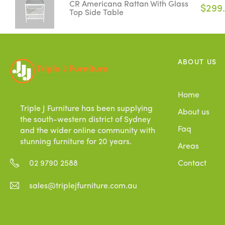
CR Americana Rattan With Glass
$299
Top Side Table
ABOUT US
Home
Triple J Furniture has been supplying
About us
the south-western district of Sydney
Faq
and the wider online community with
stunning furniture for 20 years.
Areas
Contact
02 9790 2588
sales@triplejfurniture.com.au