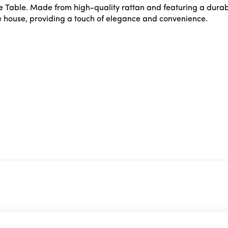
Table. Made from high-quality rattan and featuring a durable g
the house, providing a touch of elegance and convenience.