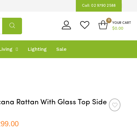
Call: 02 9790 2588
0
YOUR CART
$0.00
iving
Lighting
Sale
ana Rattan With Glass Top Side
299.00