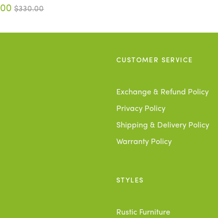
.00
$330.00
CUSTOMER SERVICE
Exchange & Refund Policy
Privacy Policy
Shipping & Delivery Policy
Warranty Policy
STYLES
Rustic Furniture