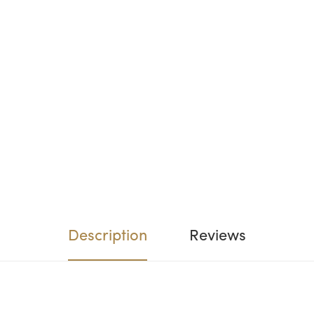
Description
Reviews