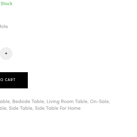
 Stock
hite
+
TO CART
Table
,
Bedside Table
,
Living Room Table
,
On-Sale
,
ble
,
Side Table
,
Side Table For Home