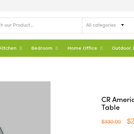
All categories
Kitchen
Bedroom
Home Office
Outdoor L
e
CR Americ
Table
$
$330.00