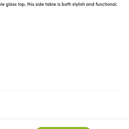
lass top, this side table is both stylish and functional.