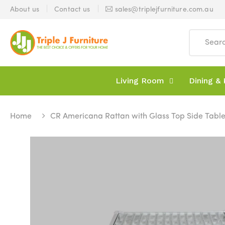
About us
Contact us
sales@triplejfurniture.com.au
Living Room
Dining & 
Home
CR Americana Rattan with Glass Top Side Tabl