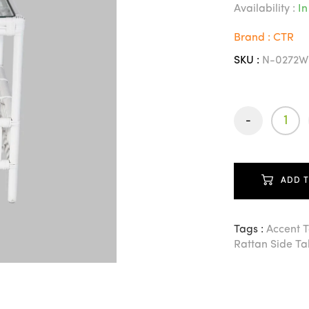
Availability :
In
Brand : CTR
SKU :
N-0272W
-
ADD 
Tags :
Accent 
Rattan Side Ta