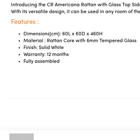
Introducing the CR Americana Rattan with Glass Top Side 
With its versatile design, it can be used in any room of 
Features :
Dimensions)cm): 60L x 60D x 460H
Material :
Rattan Core with 6mm Tempered Glass
Finish: Solid White
Warranty: 12 months
Fully assembled