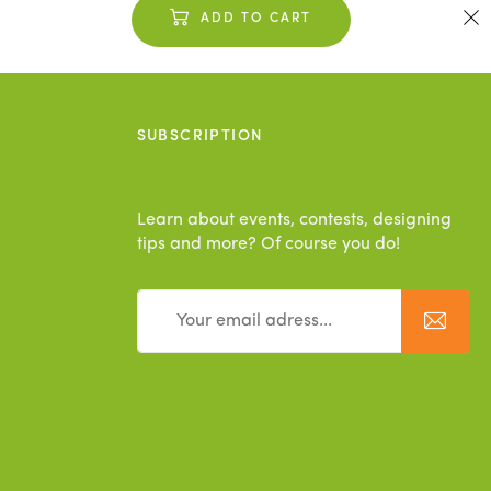
ADD TO CART
SUBSCRIPTION
Learn about events, contests, designing
tips and more? Of course you do!