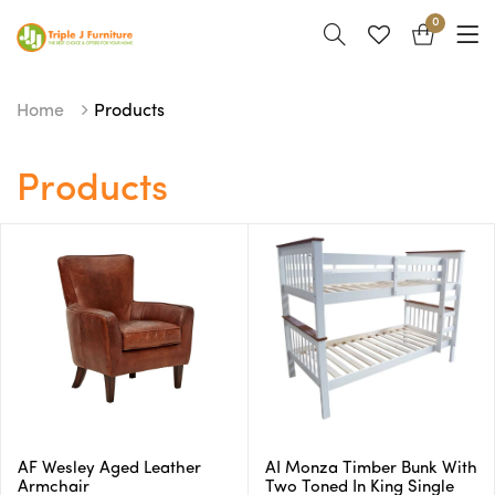
0
Home
Products
Products
AF Wesley Aged Leather
AI Monza Timber Bunk With
Armchair
Two Toned In King Single