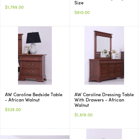
Size
$1,799.00
$810.00
AW Caroline Bedside Table
AW Caroline Dressing Table
- African Walnut
With Drawers - African
Walnut
$529.00
$1,619.00