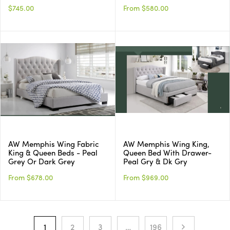
$745.00
From $580.00
AW Memphis Wing Fabric
AW Memphis Wing King,
King & Queen Beds - Peal
Queen Bed With Drawer-
Grey Or Dark Grey
Peal Gry & Dk Gry
From $678.00
From $969.00
1
2
3
…
196