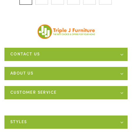
CONTACT US
ABOUT US
CUSTOMER SERVICE
STYLES