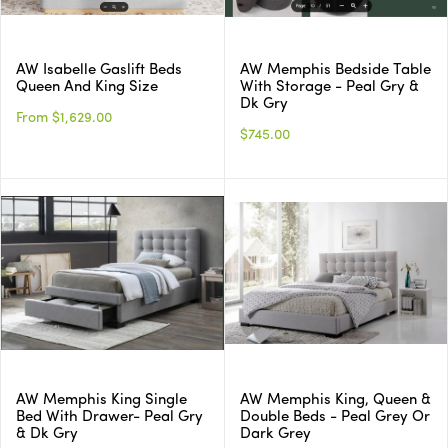
AW Isabelle Gaslift Beds
AW Memphis Bedside Table
Queen And King Size
With Storage - Peal Gry &
Dk Gry
From $1,629.00
$745.00
AW Memphis King Single
AW Memphis King, Queen &
Bed With Drawer- Peal Gry
Double Beds - Peal Grey Or
& Dk Gry
Dark Grey