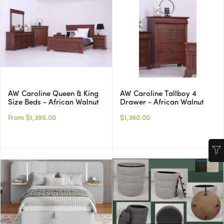
AW Caroline Queen & King
AW Caroline Tallboy 4
Size Beds - African Walnut
Drawer - African Walnut
From $1,395.00
$1,390.00