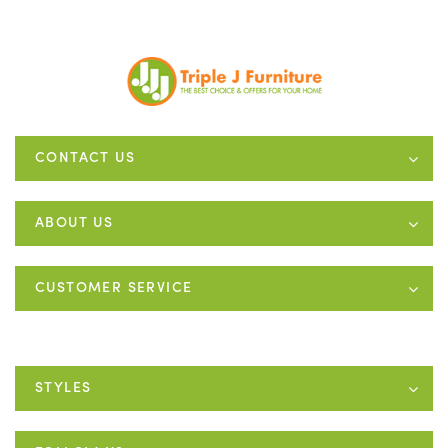
CONTACT US
ABOUT US
CUSTOMER SERVICE
STYLES