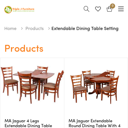
0
Home
Products
Extendable Dining Table Setting
Products
MA Jaguar 4 Legs
MA Jaguar Extendable
Extendable Dining Table
Round Dining Table With 4