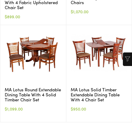
With 4 Fabric Upholstered
Chairs
Chair Set
$1,070.00
$899.00
MA Lotus Round Extendable
MA Lotus Solid Timber
Dining Table With 4 Solid
Extendable Dining Table
Timber Chair Set
With 4 Chair Set
$1,099.00
$950.00