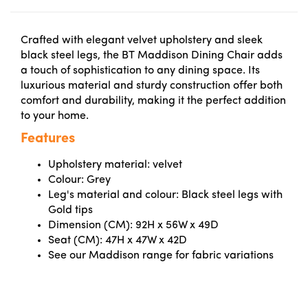
Crafted with elegant velvet upholstery and sleek
black steel legs, the BT Maddison Dining Chair adds
a touch of sophistication to any dining space. Its
luxurious material and sturdy construction offer both
comfort and durability, making it the perfect addition
to your home.
Features
Upholstery material: velvet
Colour: Grey
Leg's material and colour: Black steel legs with
Gold tips
Dimension (CM): 92H x 56W x 49D
Seat (CM): 47H x 47W x 42D
See our Maddison range for fabric variations