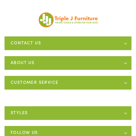
CONTACT US
ABOUT US
CUSTOMER SERVICE
STYLES
FOLLOW US