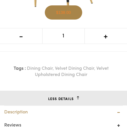
$138.00
BT Maddison Velvet Upholstered
-
+
Dining Chair
Tags :
Dining Chair
,
Velvet Dining Chair
,
Velvet
Upholstered Dining Chair
LESS DETAILS
Description
Reviews