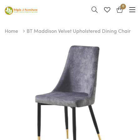
0
Home
BT Maddison Velvet Upholstered Dining Chair