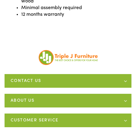
wood
Minimal assembly required
12 months warranty
CONTACT US
ABOUT US
CUSTOMER SERVICE