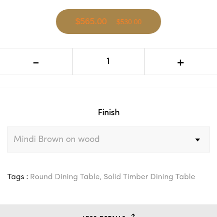
$565.00
$530.00
CR Mali Solid Timber Round Dining
-
+
Table
Finish
Tags :
Round Dining Table
,
Solid Timber Dining Table