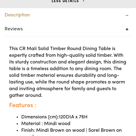
LESS DETAILS
Description
Reviews
This CR Mali Solid Timber Round Dining Table is
expertly crafted from high-quality solid timber. With
its sturdy construction and elegant design, this dining
table is a timeless addition to any dining room. The
solid timber material ensures durability and long-
lasting use, while the round shape promotes a warm
and inviting atmosphere for family and guests to
gather around.
Features :
Dimensions (cm):120DIA x 76H
Material : Mindi wood
Finish: Mindi Brown on wood | Sorel Brown on