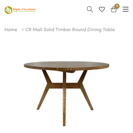
0
Home
CR Mali Solid Timber Round Dining Table