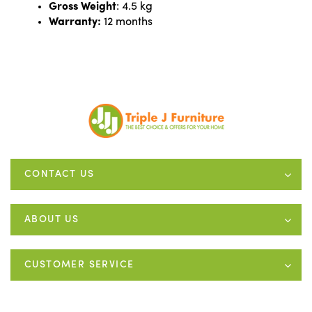
Gross Weight
: 4.5 kg
Warranty:
12 months
CONTACT US
ABOUT US
CUSTOMER SERVICE