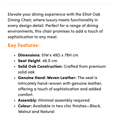
Elevate your dining experience with the Elliot Oak
Dining Chair, where luxury meets functionality in
every design detail. Perfect for a range of dining
environments, this chair promises to add a touch of
sophistication to any meal.
Key Features:
Dimensions:
51W x 49D x 78H cm
Seat Height
:
46.0 cm
Solid Oak Construction:
Crafted from premium
solid oak
Genuine Hand-Woven Leather:
The seat is
intricately hand-woven with genuine leather,
offering a touch of sophistication and added
comfort.
Assembly:
Minimal assembly required
Colour:
Available in two chic finishes—Black,
Walnut and Natural