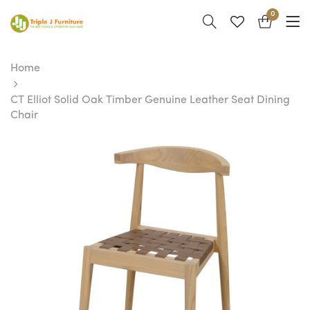
0
Home
CT Elliot Solid Oak Timber Genuine Leather Seat Dining
Chair