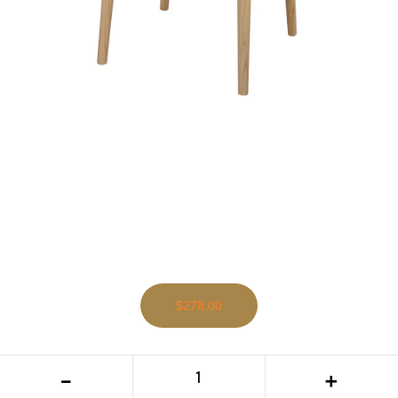
$278.00
CT Elliot Solid Oak Timber Genuine
-
+
Leather Seat Dining Chair