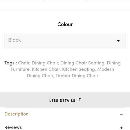
Colour
Tags :
Chair
,
Dining Chair
,
Dining Chair Seating
,
Dining
Furniture
,
Kitchen Chair
,
Kitchen Seating
,
Modern
Dining Chair
,
Timber Dining Chair
LESS DETAILS
Description
Reviews