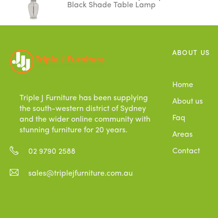
Black Shade Table Lamp
ABOUT US
Home
Triple J Furniture has been supplying
About us
the south-western district of Sydney
Faq
and the wider online community with
stunning furniture for 20 years.
Areas
Contact
02 9790 2588
sales@triplejfurniture.com.au