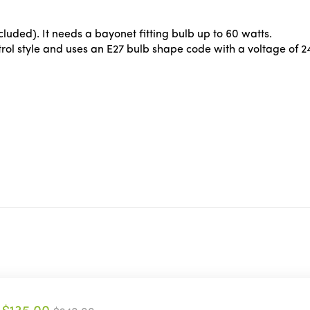
luded). It needs a bayonet fitting bulb up to 60 watts.
ol style and uses an E27 bulb shape code with a voltage of 2