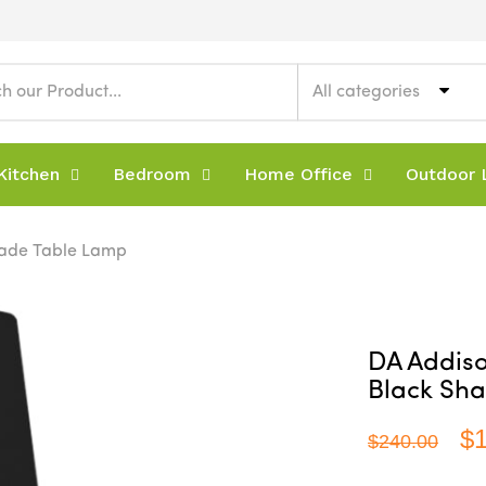
All categories
Kitchen
Bedroom
Home Office
Outdoor L
hade Table Lamp
DA Addis
Black Sh
$
$240.00