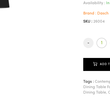
Availability :
In
Brand : Dasch
SKU :
26004
-
ADD 
Tags :
Contemp
Dining Table 
Dining Table
,