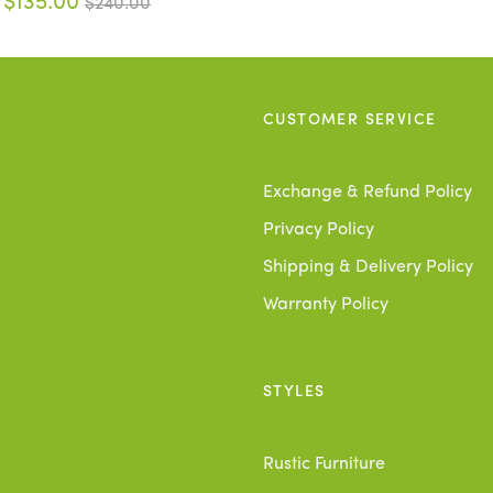
$135.00
$240.00
CUSTOMER SERVICE
Exchange & Refund Policy
Privacy Policy
Shipping & Delivery Policy
Warranty Policy
STYLES
Rustic Furniture