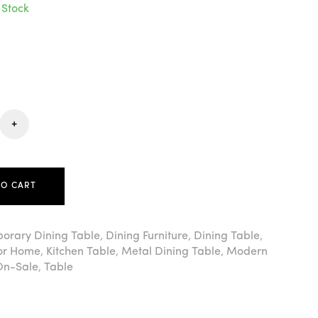
 Stock
+
TO CART
orary Dining Table
,
Dining Furniture
,
Dining Table
,
For Home
,
Kitchen Table
,
Metal Dining Table
,
Modern
On-Sale
,
Table