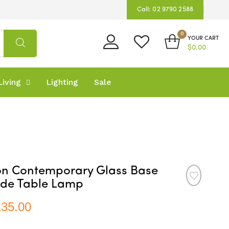
Call: 02 9790 2588
0
YOUR CART
$0.00
iving
Lighting
Sale
on Contemporary Glass Base
ade Table Lamp
135.00