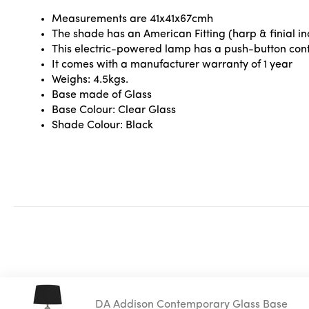
Measurements are 41x41x67cmh
The shade has an American Fitting (harp & finial inc
This electric-powered lamp has a push-button contr
It comes with a manufacturer warranty of 1 year
Weighs: 4.5kgs.
Base made of Glass
Base Colour: Clear Glass
Shade Colour: Black
DA Addison Contemporary Glass Base