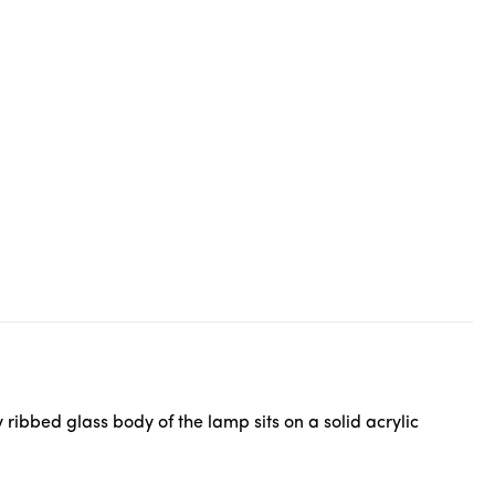
ribbed glass body of the lamp sits on a solid acrylic