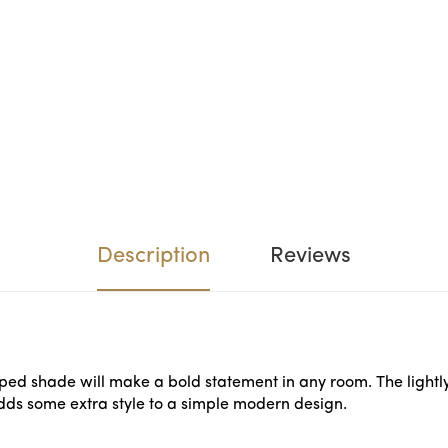
Description
Reviews
aped shade will make a bold statement in any room. The lightly 
adds some extra style to a simple modern design.