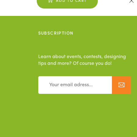
ADD TO CART
SUBSCRIPTION
Learn about events, contests, designing
tips and more? Of course you do!