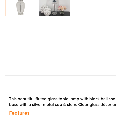
This beautiful fluted glass table lamp with black bell sh
base with a silver metal cap & stem. Clear glass décor 
Features