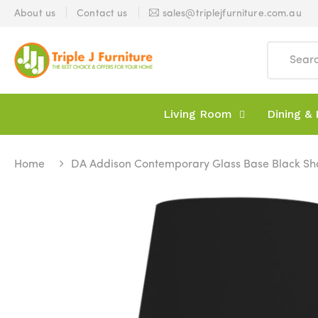
About us
Contact us
sales@triplejfurniture.com.au
Living Room
Dining & 
Home
DA Addison Contemporary Glass Base Black S