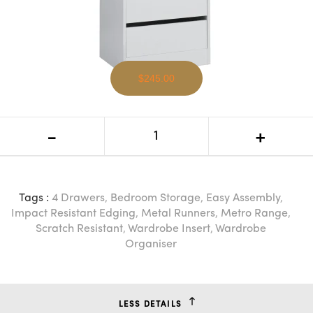
$245.00
EV Metro Wardrobe Insert
-
+
Tags :
4 Drawers
,
Bedroom Storage
,
Easy Assembly
,
Impact Resistant Edging
,
Metal Runners
,
Metro Range
,
Scratch Resistant
,
Wardrobe Insert
,
Wardrobe
Organiser
LESS DETAILS