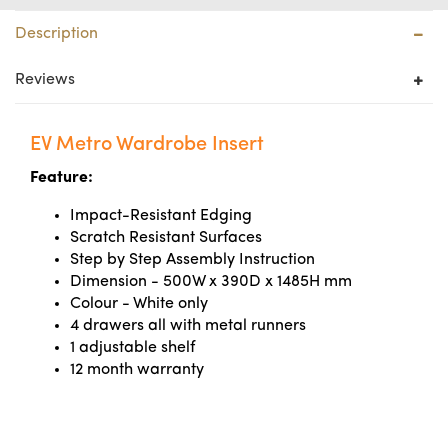
Description
Reviews
EV Metro Wardrobe Insert
Feature:
Impact-Resistant Edging
Scratch Resistant Surfaces
Step by Step Assembly Instruction
Dimension - 500W x 390D x 1485H mm
Colour - White only
4 drawers all with metal runners
1 adjustable shelf
12 month warranty