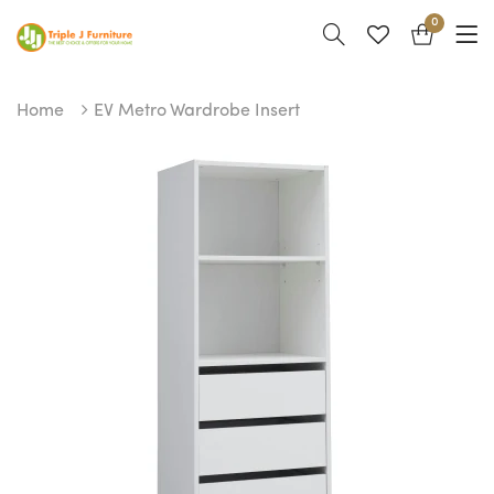
0
Home
EV Metro Wardrobe Insert