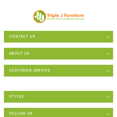
CONTACT US
ABOUT US
CUSTOMER SERVICE
STYLES
FOLLOW US