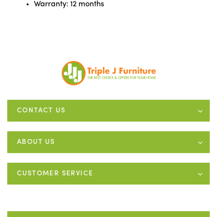
Warranty: 12 months
CONTACT US
ABOUT US
CUSTOMER SERVICE