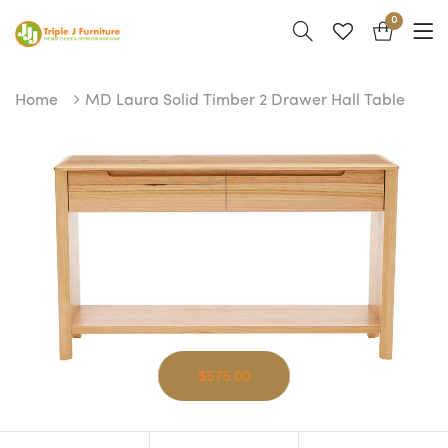
0
Home
MD Laura Solid Timber 2 Drawer Hall Table
$575.00
MD Laura Solid Timber 2 Drawer Hall