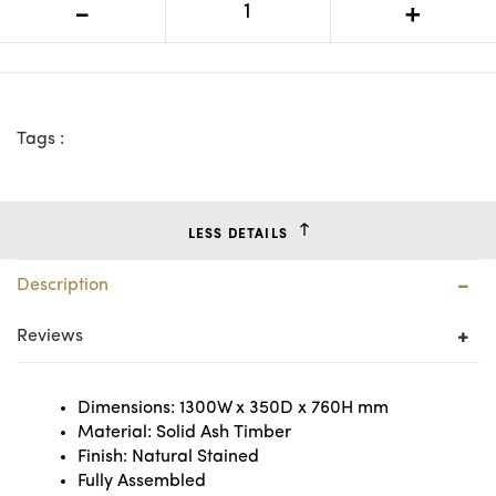
-
+
Table
Tags :
LESS DETAILS
Description
Reviews
Dimensions: 1300W x 350D x 760H mm
Material: Solid Ash Timber
Finish: Natural Stained
Fully Assembled