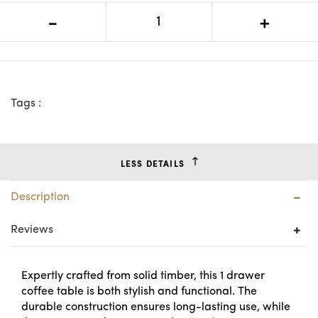
MD Moni Solid Timber 1 Drawer
-
+
Square Coffee Table
Tags :
LESS DETAILS
Description
Reviews
Expertly crafted from solid timber, this 1 drawer
coffee table is both stylish and functional. The
durable construction ensures long-lasting use, while