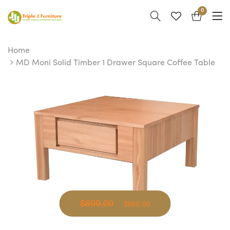
0
Home
MD Moni Solid Timber 1 Drawer Square Coffee Table
$699.00
$660.00