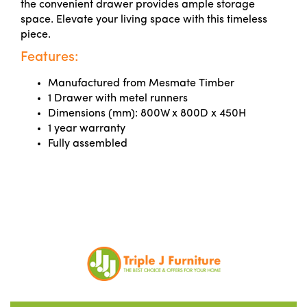
the convenient drawer provides ample storage
space. Elevate your living space with this timeless
piece.
Features:
Manufactured from Mesmate Timber
1 Drawer with metel runners
Dimensions (mm): 800W x 800D x 450H
1 year warranty
Fully assembled