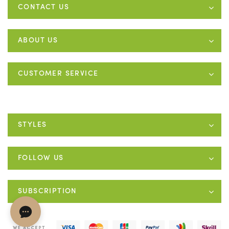
CONTACT US
ABOUT US
CUSTOMER SERVICE
STYLES
FOLLOW US
SUBSCRIPTION