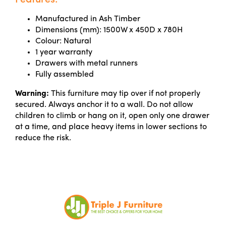
Features:
Manufactured in Ash Timber
Dimensions (mm): 1500W x 450D x 780H
Colour: Natural
1 year warranty
Drawers with metal runners
Fully assembled
Warning:
This furniture may tip over if not properly
secured. Always anchor it to a wall. Do not allow
children to climb or hang on it, open only one drawer
at a time, and place heavy items in lower sections to
reduce the risk.