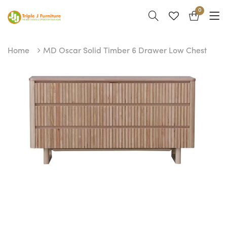
0
Home
MD Oscar Solid Timber 6 Drawer Low Chest