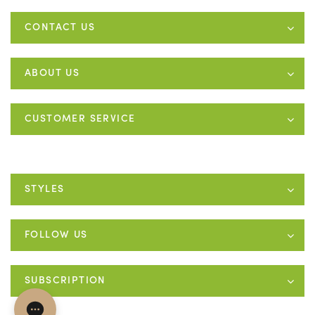
CONTACT US
ABOUT US
CUSTOMER SERVICE
STYLES
FOLLOW US
SUBSCRIPTION