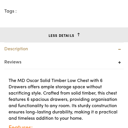
Tags :
LESS DETAILS
Description
Reviews
The MD Oscar Solid Timber Low Chest with 6
Drawers offers ample storage space without
sacrificing style. Crafted from solid timber, this chest
features 6 spacious drawers, providing organisation
and functionality to any room. Its sturdy construction
ensures long-lasting durability, making it a practical
and timeless addition to your home.