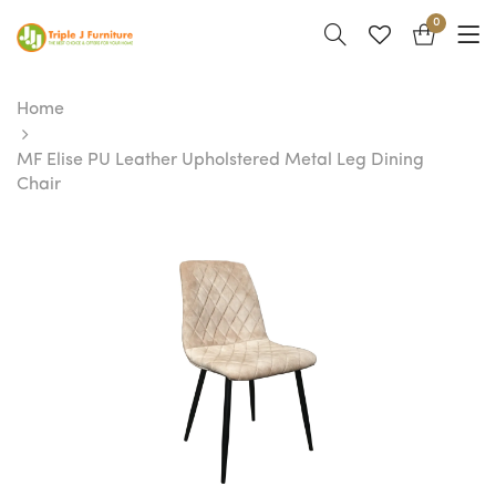
0
Home
MF Elise PU Leather Upholstered Metal Leg Dining
Chair