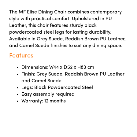
The MF Elise Dining Chair combines contemporary
style with practical comfort. Upholstered in PU
Leather, this chair features sturdy black
powdercoated steel legs for lasting durability.
Available in Grey Suede, Reddish Brown PU Leather,
and Camel Suede finishes to suit any dining space.
Features
Dimensions: W44 x D52 x H83 cm
Finish: Grey Suede, Reddish Brown PU Leather
and Camel Suede
Legs: Black Powdercoated Steel
Easy assembly required
Warranty: 12 months