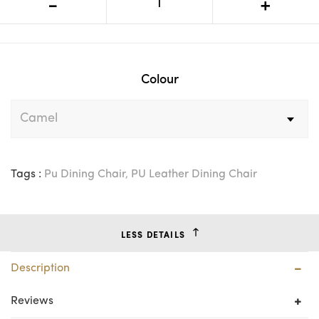
-
+
Metal Leg Dining Chair
Colour
Tags :
Pu Dining Chair
,
PU Leather Dining Chair
LESS DETAILS
Description
Reviews