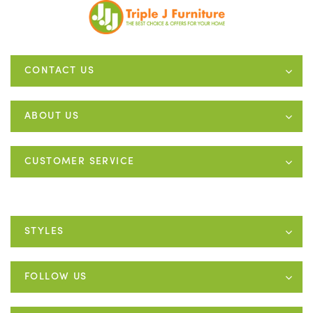
CONTACT US
ABOUT US
CUSTOMER SERVICE
STYLES
FOLLOW US