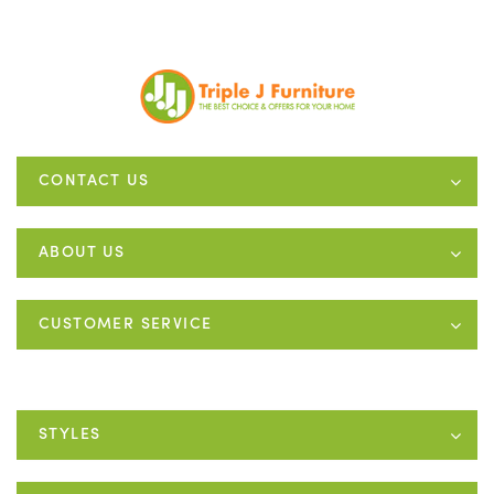
CONTACT US
ABOUT US
CUSTOMER SERVICE
STYLES