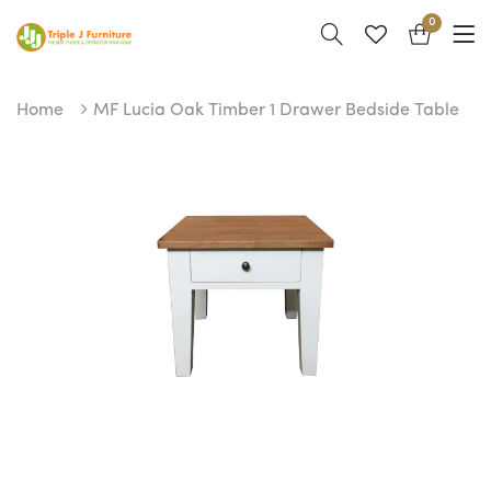
0
Home
MF Lucia Oak Timber 1 Drawer Bedside Table