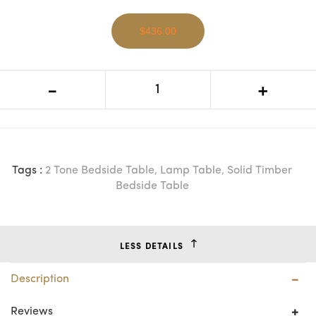
$436.00
MF Lucia Oak Timber 1 Drawer
-
+
Bedside Table
Tags :
2 Tone Bedside Table
,
Lamp Table
,
Solid Timber
Bedside Table
LESS DETAILS
Description
Reviews