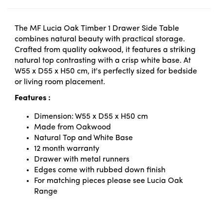
The MF Lucia Oak Timber 1 Drawer Side Table
combines natural beauty with practical storage.
Crafted from quality oakwood, it features a striking
natural top contrasting with a crisp white base. At
W55 x D55 x H50 cm, it's perfectly sized for bedside
or living room placement.
Features :
Dimension: W55 x D55 x H50 cm
Made from Oakwood
Natural Top and White Base
12 month warranty
Drawer with metal runners
Edges come with rubbed down finish
For matching pieces please see Lucia Oak
Range