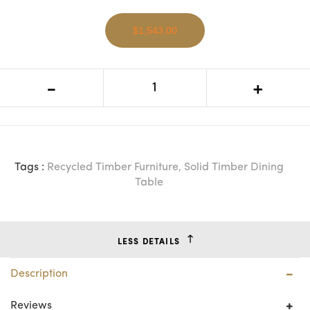
$1,543.00
MF Madrid Recycled Elm Timber
-
+
Dining Table
Tags :
Recycled Timber Furniture
,
Solid Timber Dining
Table
LESS DETAILS
Description
Reviews