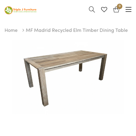
0
Home
MF Madrid Recycled Elm Timber Dining Table