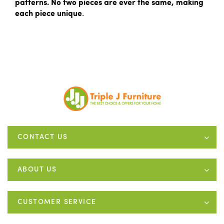
patterns. No two pieces are ever the same, making
each piece unique
.
CONTACT US
ABOUT US
CUSTOMER SERVICE