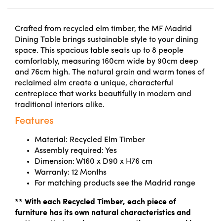
Crafted from recycled elm timber, the MF Madrid
Dining Table brings sustainable style to your dining
space. This spacious table seats up to 8 people
comfortably, measuring 160cm wide by 90cm deep
and 76cm high. The natural grain and warm tones of
reclaimed elm create a unique, characterful
centrepiece that works beautifully in modern and
traditional interiors alike.
Features
Material: Recycled Elm Timber
Assembly required: Yes
Dimension: W160 x D90 x H76 cm
Warranty: 12 Months
For matching products see the Madrid range
** With each Recycled Timber, each piece of
furniture has its own natural characteristics and