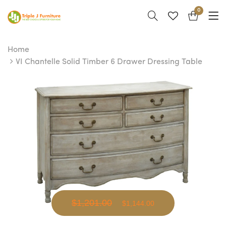
0
Home
VI Chantelle Solid Timber 6 Drawer Dressing Table
$1,201.00
$1,144.00