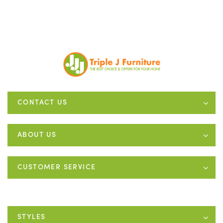
CONTACT US
ABOUT US
CUSTOMER SERVICE
STYLES