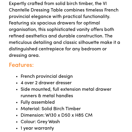
Expertly crafted from solid birch timber, the VI
Chantelle Dressing Table combines timeless French
provincial elegance with practical functionality.
Featuring six spacious drawers for optimal
organisation, this sophisticated vanity offers both
refined aesthetics and durable construction. The
meticulous detailing and classic silhouette make it a
distinguished centrepiece for any bedroom or
dressing area.
Features:
French provincial design
4 over 2 drawer dresser
Side mounted, full extension metal drawer
runners & metal handles
Fully assembled
Material: Solid Birch Timber
Dimension: W130 x D50 x H85 CM
Colour: Grey Wash
1 year warranty