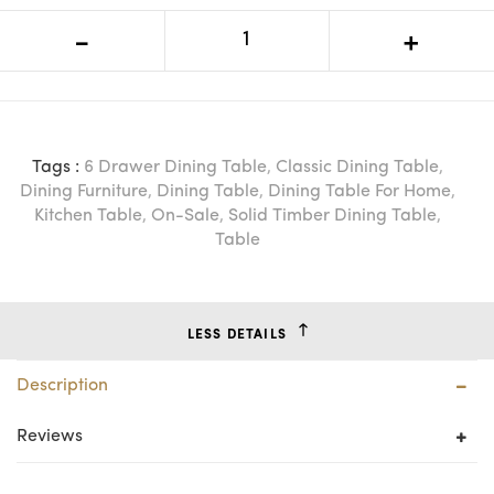
VI Chantelle Solid Timber 6 Drawer
-
+
Dressing Table
Tags :
6 Drawer Dining Table
,
Classic Dining Table
,
Dining Furniture
,
Dining Table
,
Dining Table For Home
,
Kitchen Table
,
On-Sale
,
Solid Timber Dining Table
,
Table
LESS DETAILS
Description
Reviews