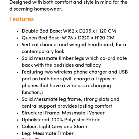
Designed with both comfort and style in mind for the
discerning homeowner.
Features
Double Bed Base: W162 x D205 x H120 CM
Queen Bed Base: W178 x D220 x H120 CM
Vertical channel and winged headboard, for a
contemporary look
Solid messmate timber legs which co-ordinate
back with the bedsides and tallboy
Featuring two wireless phone charger and USB
port on both beds (will charge all types of
phones that have a wireless recharging
function.)
Solid Messmate leg frame, strong slats and
central support provides lasting comfort
Structural Frame: Messmate | Veneer
Upholstered: 100% Polyester Fabric
Colour: Light Grey and Storm
Leg: Messmate Timber