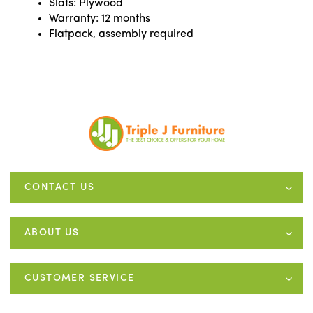
Slats: Plywood
Warranty: 12 months
Flatpack, assembly required
CONTACT US
ABOUT US
CUSTOMER SERVICE