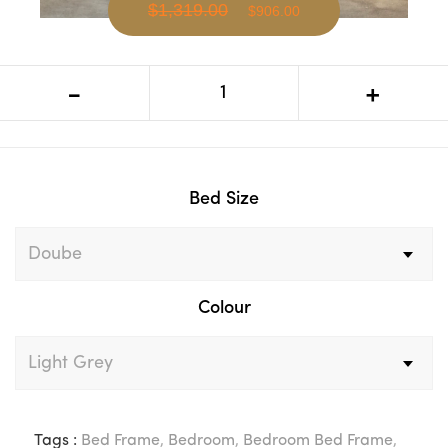
$1,319.00
$906.00
VI Colmar Fabric Upholstered Vertical
-
+
Winged Bed Frame
Bed Size
Colour
Tags :
Bed Frame
,
Bedroom
,
Bedroom Bed Frame
,