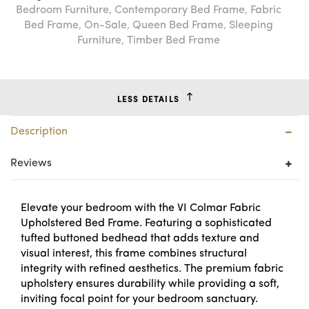
Bedroom Furniture
,
Contemporary Bed Frame
,
Fabric
Bed Frame
,
On-Sale
,
Queen Bed Frame
,
Sleeping
Furniture
,
Timber Bed Frame
LESS DETAILS
Description
Reviews
Elevate your bedroom with the VI Colmar Fabric
Upholstered Bed Frame. Featuring a sophisticated
tufted buttoned bedhead that adds texture and
visual interest, this frame combines structural
integrity with refined aesthetics. The premium fabric
upholstery ensures durability while providing a soft,
inviting focal point for your bedroom sanctuary.