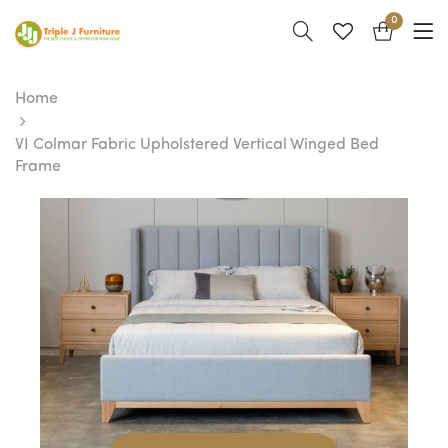
0
Home
VI Colmar Fabric Upholstered Vertical Winged Bed
Frame