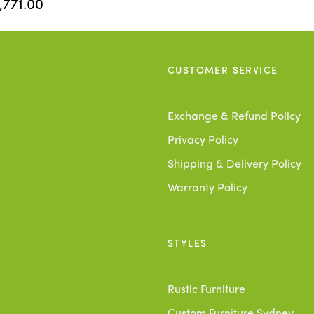
,771.00
CUSTOMER SERVICE
Exchange & Refund Policy
Privacy Policy
Shipping & Delivery Policy
Warranty Policy
STYLES
Rustic Furniture