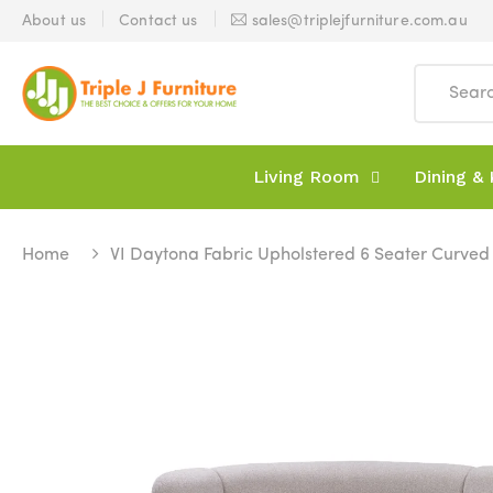
About us
Contact us
sales@triplejfurniture.com.au
Living Room
Dining & 
Home
VI Daytona Fabric Upholstered 6 Seater Curve