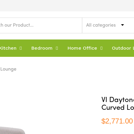
All categories
Kitchen
Bedroom
Home Office
Outdoor L
d Lounge
VI Dayton
Curved L
$2,771.00