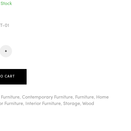
 Stock
T-01
+
TO CART
 Furniture
,
Contemporary Furniture
,
Furniture
,
Home
r Furniture
,
Interior Furniture
,
Storage
,
Wood