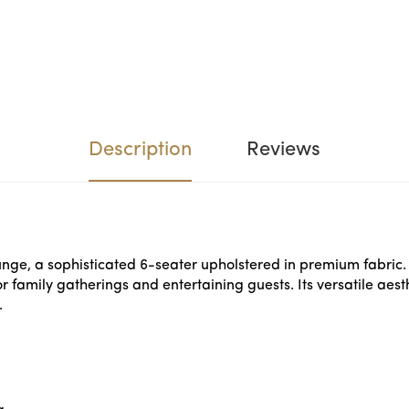
Description
Reviews
unge, a sophisticated 6-seater upholstered in premium fabric.
r family gatherings and entertaining guests. Its versatile ae
.