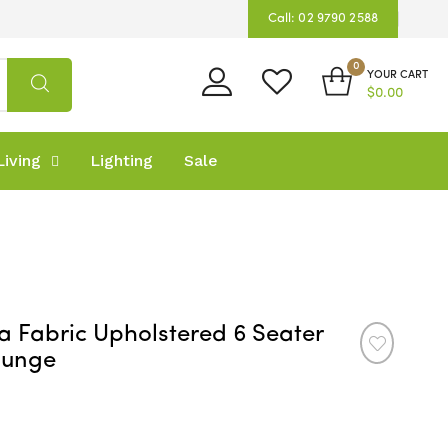
Call: 02 9790 2588
0
YOUR CART
$0.00
iving
Lighting
Sale
a Fabric Upholstered 6 Seater
ounge