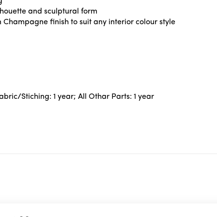
g
houette and sculptural form
 Champagne finish to suit any interior colour style
ric/Stiching: 1 year; All Othar Parts: 1 year