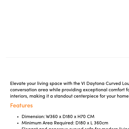
Elevate your living space with the VI Daytona Curved Lo
conversation area while providing exceptional comfort fo
interiors, making it a standout centerpiece for your home
Features
Dimension: W360 x D180 x H70 CM
Minimum Area Required: D180 x L 360cm