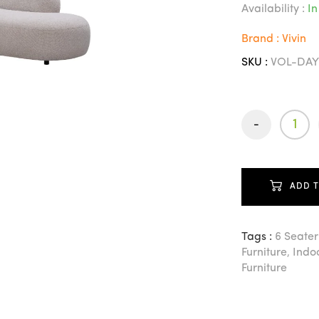
Availability :
In
Brand : Vivin
SKU :
VOL-DAY
-
ADD 
Tags :
6 Seater
Furniture
,
Indoo
Furniture