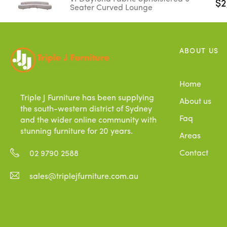
$2
Seater Curved Lounge
ABOUT US
Home
Triple J Furniture has been supplying
About us
the south-western district of Sydney
Faq
and the wider online community with
stunning furniture for 20 years.
Areas
Contact
02 9790 2588
sales@triplejfurniture.com.au