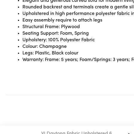
Elegant and generous curved sofa for modern livin
Rounded backrest and terminals create a gentle sil
Upholstered in high performance polyester fabric in
Easy assembly require to attach legs
Structural Frame: Plywood
Seating Support: Foam, Spring
Upholstery: 100% Polyester Fabric
Colour: Champagne
Legs: Plastic, Black colour
Warranty: Frame: 5 years; Foam/Springs: 3 years; Fab
VI Daytona Fabric Upholstered 6