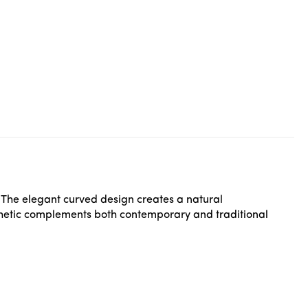
 The elegant curved design creates a natural
sthetic complements both contemporary and traditional