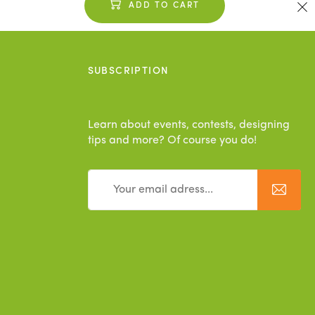
ADD TO CART
SUBSCRIPTION
Learn about events, contests, designing
tips and more? Of course you do!