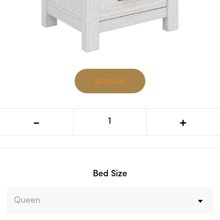
$3,216.00
VI Florida Mountain Ash Timber Bed,
-
+
Tallboy & Bedsides Kit
Bed Size