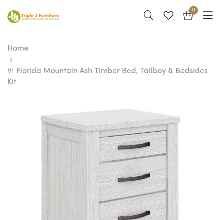
0
Home
VI Florida Mountain Ash Timber Bed, Tallboy & Bedsides
Kit