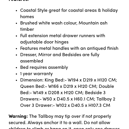
Coastal Style great for coastal areas & holiday
homes
Brushed white wash colour, Mountain ash
timber
Full extension metal drawer runners with
adjustable door hinges
Features metal handles with an antiqued finish
Dresser, Mirror and Bedsides are fully
assembled
Bed requires assembly
1 year warranty
Dimension: King Bed:- W194 x D219 x H120 CM;
Queen Bed:- W166 x D219 x H120 CM; Double
Bed:- W149 x D208 x H120 CM; Bedside 3
Drawers:- W50 x D40.5 x H60.1 CM; Tallboy 2
Over 3 Drawer:- W102 x D40.5 x H107.3 CM
Warning:
The Tallboy may tip over if not properly
secured. Always anchor it to a wall. Do not allow