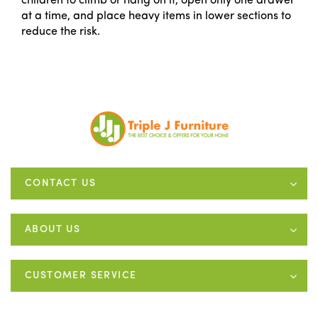
children to climb or hang on it, open only one drawer
at a time, and place heavy items in lower sections to
reduce the risk.
CONTACT US
ABOUT US
CUSTOMER SERVICE