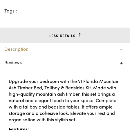
Tags :
LESS DETAILS
Description
Reviews
Upgrade your bedroom with the VI Florida Mountain
Ash Timber Bed, Tallboy & Bedsides Kit. Made with
high-quality mountain ash timber, this set brings a
natural and elegant touch to your space. Complete
with a tallboy and bedside tables, it offers ample
storage and a cohesive look. Elevate your rest and
organisation with this stylish set.
Features: