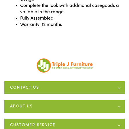
Complete the look with additional casegoods a
vailable in the range
Fully Assembled
Warranty: 12 months
CONTACT US
ABOUT US
CUSTOMER SERVICE