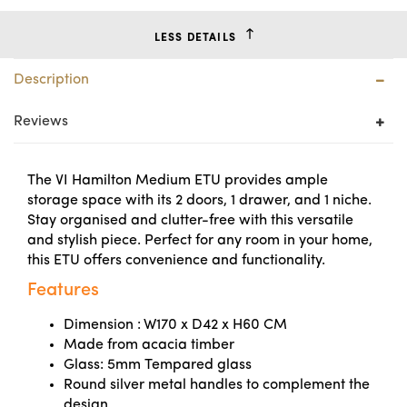
LESS DETAILS
Description
Reviews
The VI Hamilton Medium ETU provides ample
storage space with its 2 doors, 1 drawer, and 1 niche.
Stay organised and clutter-free with this versatile
and stylish piece. Perfect for any room in your home,
this ETU offers convenience and functionality.
Features
Dimension : W170 x D42 x H60 CM
Made from acacia timber
Glass: 5mm Tempared glass
Round silver metal handles to complement the
design