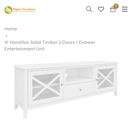
0
Home
VI Hamilton Solid Timber 2 Doors 1 Drawer
Entertainment Unit