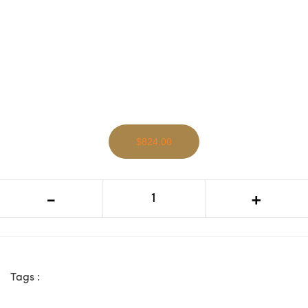
$824.00
VI Hamilton Solid Timber 2 Doors 1
-
+
Drawer Entertainment Unit
Tags :