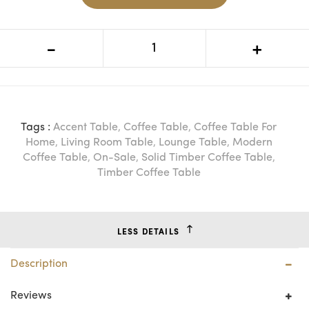
VI Hamilton Solid Timber Frame
-
+
Rectangular Coffee Table
Tags :
Accent Table
,
Coffee Table
,
Coffee Table For
Home
,
Living Room Table
,
Lounge Table
,
Modern
Coffee Table
,
On-Sale
,
Solid Timber Coffee Table
,
Timber Coffee Table
LESS DETAILS
Description
Reviews