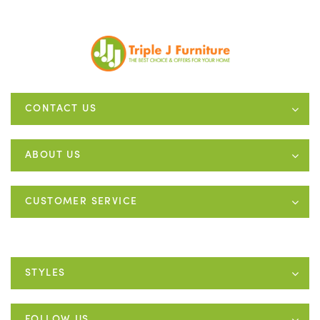
CONTACT US
ABOUT US
CUSTOMER SERVICE
STYLES
FOLLOW US