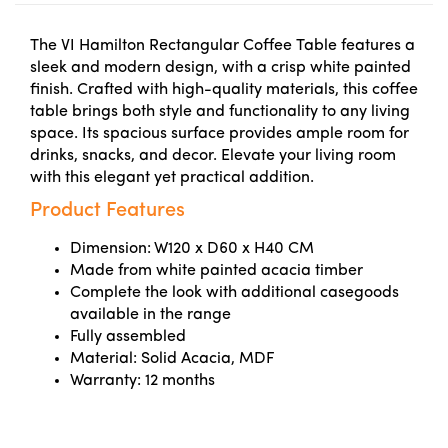
The VI Hamilton Rectangular Coffee Table features a
sleek and modern design, with a crisp white painted
finish. Crafted with high-quality materials, this coffee
table brings both style and functionality to any living
space. Its spacious surface provides ample room for
drinks, snacks, and decor. Elevate your living room
with this elegant yet practical addition.
Product Features
Dimension: W120 x D60 x H40 CM
Made from white painted acacia timber
Complete the look with additional casegoods
available in the range
Fully assembled
Material: Solid Acacia, MDF
Warranty: 12 months