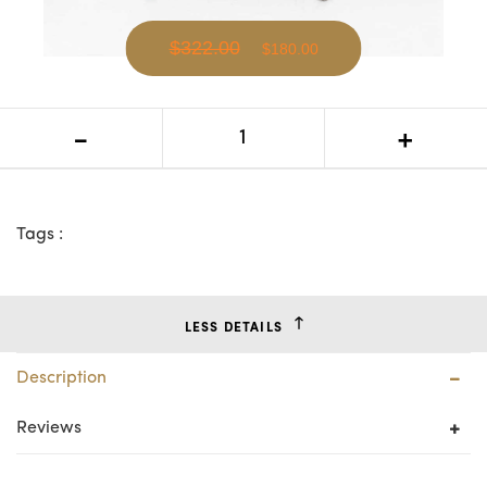
$322.00
$180.00
VI Kendall Rattan Round Side Table
-
+
Tags :
LESS DETAILS
Description
Reviews