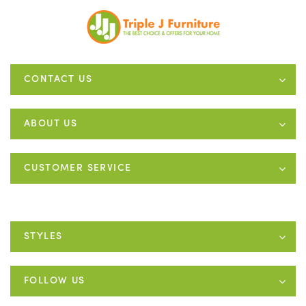
CONTACT US
ABOUT US
CUSTOMER SERVICE
STYLES
FOLLOW US