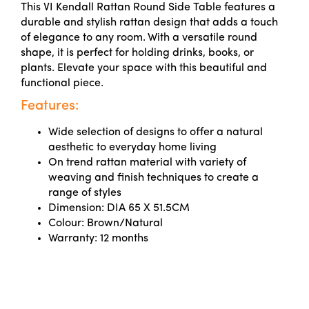
This VI Kendall Rattan Round Side Table features a
durable and stylish rattan design that adds a touch
of elegance to any room. With a versatile round
shape, it is perfect for holding drinks, books, or
plants. Elevate your space with this beautiful and
functional piece.
Features:
Wide selection of designs to offer a natural
aesthetic to everyday home living
On trend rattan material with variety of
weaving and finish techniques to create a
range of styles
Dimension: DIA 65 X 51.5CM
Colour: Brown/Natural
Warranty: 12 months