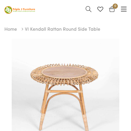
0
Home
VI Kendall Rattan Round Side Table