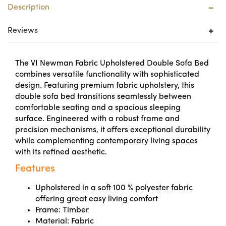
Description
Reviews
The VI Newman Fabric Upholstered Double Sofa Bed
combines versatile functionality with sophisticated
design. Featuring premium fabric upholstery, this
double sofa bed transitions seamlessly between
comfortable seating and a spacious sleeping
surface. Engineered with a robust frame and
precision mechanisms, it offers exceptional durability
while complementing contemporary living spaces
with its refined aesthetic.
Features
Upholstered in a soft 100 % polyester fabric
offering great easy living comfort
Frame: Timber
Material: Fabric