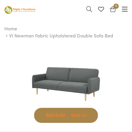
0
Home
VI Newman Fabric Upholstered Double Sofa Bed
$824.00
$609.00