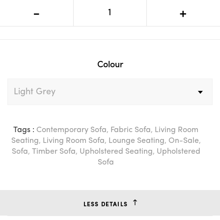
VI Newman Fabric Upholstered
-
+
Double Sofa Bed
Colour
Tags :
Contemporary Sofa
,
Fabric Sofa
,
Living Room
Seating
,
Living Room Sofa
,
Lounge Seating
,
On-Sale
,
Sofa
,
Timber Sofa
,
Upholstered Seating
,
Upholstered
Sofa
LESS DETAILS