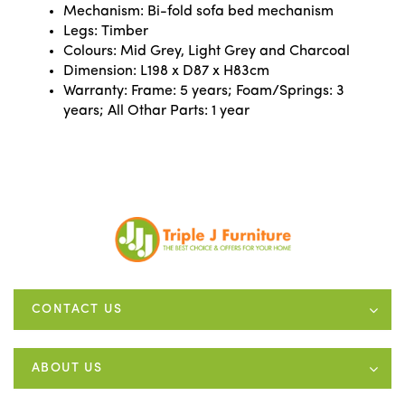
Mechanism: Bi-fold sofa bed mechanism
Legs: Timber
Colours: Mid Grey, Light Grey and Charcoal
Dimension: L198 x D87 x H83cm
Warranty: Frame: 5 years; Foam/Springs: 3
years; All Othar Parts: 1 year
CONTACT US
ABOUT US