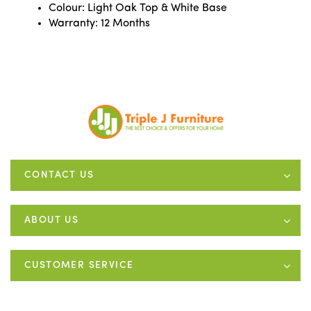
Colour: Light Oak Top & White Base
Warranty: 12 Months
CONTACT US
ABOUT US
CUSTOMER SERVICE