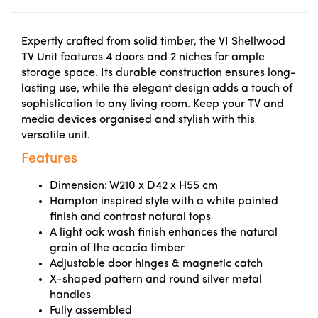
Expertly crafted from solid timber, the VI Shellwood
TV Unit features 4 doors and 2 niches for ample
storage space. Its durable construction ensures long-
lasting use, while the elegant design adds a touch of
sophistication to any living room. Keep your TV and
media devices organised and stylish with this
versatile unit.
Features
Dimension: W210 x D42 x H55 cm
Hampton inspired style with a white painted
finish and contrast natural tops
A light oak wash finish enhances the natural
grain of the acacia timber
Adjustable door hinges & magnetic catch
X-shaped pattern and round silver metal
handles
Fully assembled