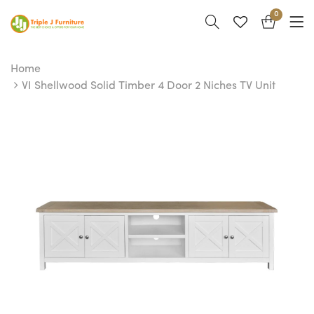
0
Home
VI Shellwood Solid Timber 4 Door 2 Niches TV Unit