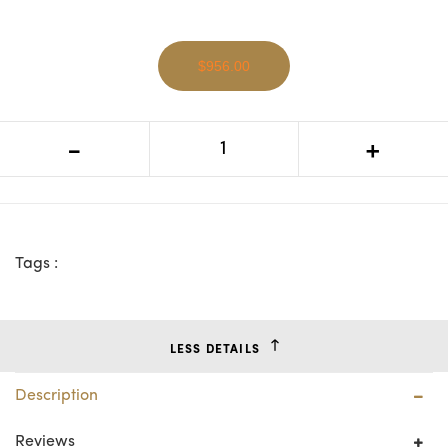
$956.00
VI Shellwood Solid Timber 4 Door 2
-
+
Niches TV Unit
Tags :
LESS DETAILS
Description
Reviews